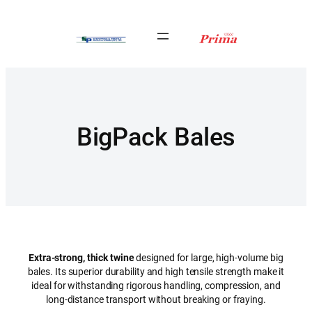
Skip
to
content
BigPack Bales
Extra-strong, thick twine
designed for large, high-volume big
bales. Its superior durability and high tensile strength make it
ideal for withstanding rigorous handling, compression, and
long-distance transport without breaking or fraying.