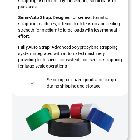
strapping used manually for securing small loads or
packages.
Semi-Auto Strap:
Designed for semi-automatic
strapping machines, offering high tension and sealing
strength for medium to large loads with less manual
effort.
Fully Auto Strap:
Advanced polypropylene strapping
system integrated with automated machinery,
providing high-speed, consistent, and secure strapping
for large-scale operations.
Securing palletized goods and cargo
during shipping and storage.