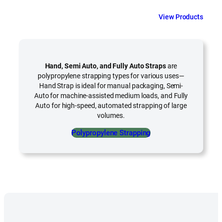
View Products
Hand, Semi Auto, and Fully Auto Straps
are
polypropylene strapping types for various uses—
Hand Strap is ideal for manual packaging, Semi-
Auto for machine-assisted medium loads, and Fully
Auto for high-speed, automated strapping of large
volumes.
Polypropylene Strapping