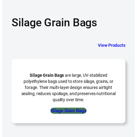
Silage Grain Bags
View Products
Silage Grain Bags
are large, UV-stabilized
polyethylene bags used to store silage, grains, or
forage. Their multi-layer design ensures airtight
sealing, reduces spoilage, and preserves nutritional
quality over time.
Silage Grain Bags