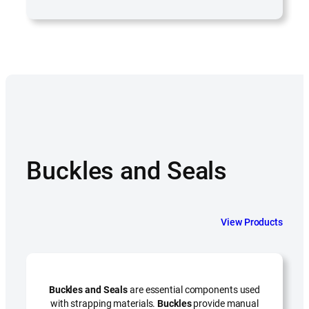
Buckles and Seals
View Products
Buckles and Seals
are essential components used
with strapping materials.
Buckles
provide manual