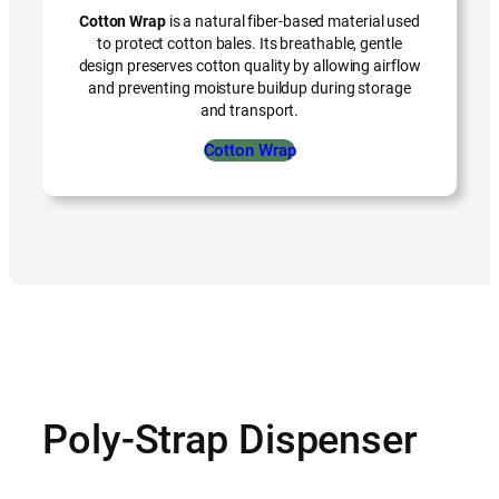
Cotton Wrap
is a natural fiber-based material used
to protect cotton bales. Its breathable, gentle
design preserves cotton quality by allowing airflow
and preventing moisture buildup during storage
and transport.
Cotton Wrap
Poly-Strap Dispenser