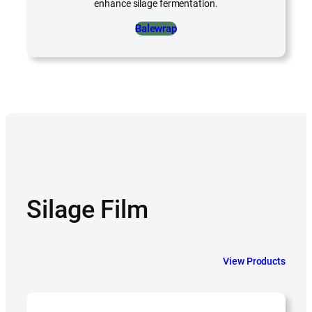
enhance silage fermentation.
Balewrap
Silage Film
View Products