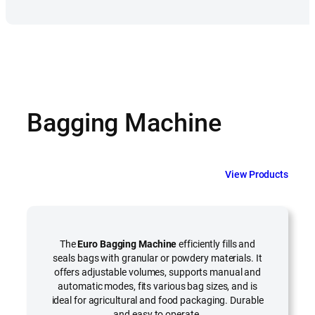
Bagging Machine
View Products
The
Euro Bagging Machine
efficiently fills and
seals bags with granular or powdery materials. It
offers adjustable volumes, supports manual and
automatic modes, fits various bag sizes, and is
ideal for agricultural and food packaging. Durable
and easy to operate.