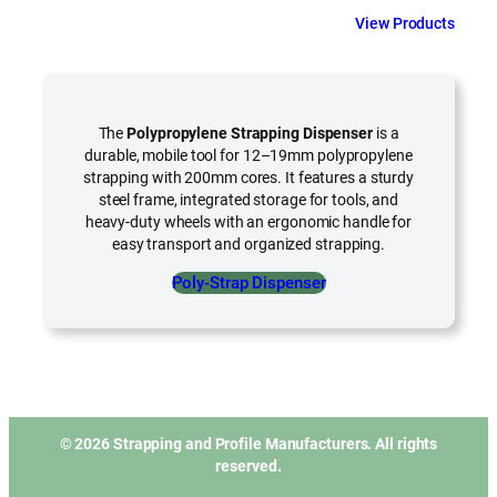
View Products
The
Polypropylene Strapping Dispenser
is a
durable, mobile tool for 12–19mm polypropylene
strapping with 200mm cores. It features a sturdy
steel frame, integrated storage for tools, and
heavy-duty wheels with an ergonomic handle for
easy transport and organized strapping.
Poly-Strap Dispenser
© 2026 Strapping and Profile Manufacturers. All rights
reserved.