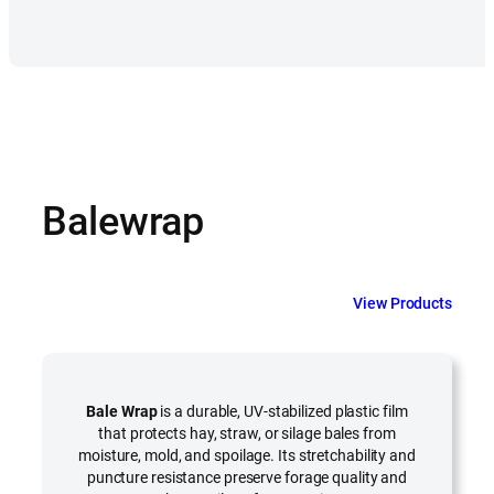
Balewrap
View Products
Bale Wrap
is a durable, UV-stabilized plastic film
that protects hay, straw, or silage bales from
moisture, mold, and spoilage. Its stretchability and
puncture resistance preserve forage quality and