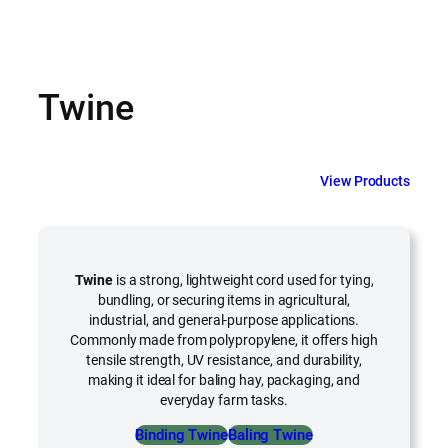
Twine
View Products
Twine
is a strong, lightweight cord used for tying,
bundling, or securing items in agricultural,
industrial, and general-purpose applications.
Commonly made from polypropylene, it offers high
tensile strength, UV resistance, and durability,
making it ideal for baling hay, packaging, and
everyday farm tasks.
Binding Twine
Baling Twine