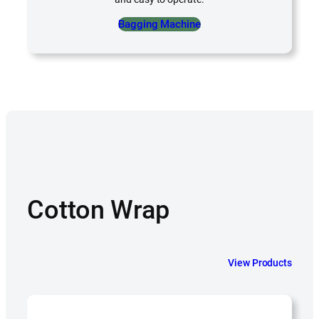
Bagging Machine
Cotton Wrap
View Products