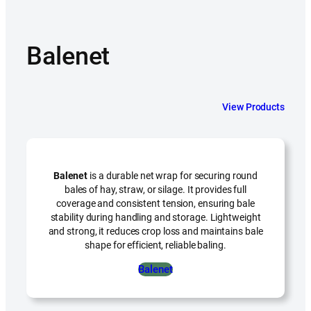
Balenet
View Products
Balenet
is a durable net wrap for securing round
bales of hay, straw, or silage. It provides full
coverage and consistent tension, ensuring bale
stability during handling and storage. Lightweight
and strong, it reduces crop loss and maintains bale
shape for efficient, reliable baling.
Balenet