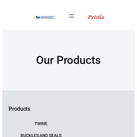
Our Products
Products
TWINE
BUCKLES AND SEALS