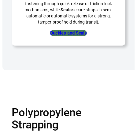
fastening through quick-release or friction-lock
mechanisms, while
Seals
secure straps in semi-
automatic or automatic systems for a strong,
tamper-proof hold during transit.
Buckles and Seals
Polypropylene
Strapping