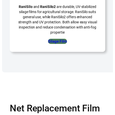
RaniSilo
and
RaniSilo2
are durable, UV-stabilized
silage films for agricultural storage. RaniSilo suits
general use, while RaniSilo2 offers enhanced
strength and UV protection. Both allow easy visual
inspection and reduce condensation with anti-fog
propertie
Silage Film
Net Replacement Film