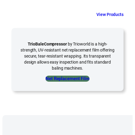
View Products
TrioBaleCompressor
by Trioworld is a high-
strength, UV-resistant net replacement film offering
secure, tear-resistant wrapping. Its transparent
design allows easy inspection and fits standard
baling machines.
Net Replacement Film