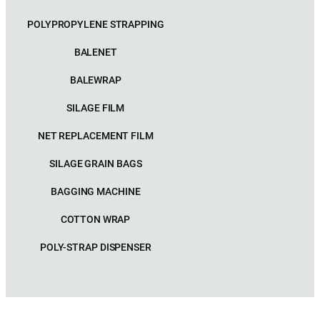
POLYPROPYLENE STRAPPING
BALENET
BALEWRAP
SILAGE FILM
NET REPLACEMENT FILM
SILAGE GRAIN BAGS
BAGGING MACHINE
COTTON WRAP
POLY-STRAP DISPENSER